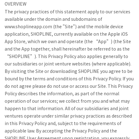
OVERVIEW
The privacy practices of this statement apply to our services
available under the domain and subdomains of
www.shoplineapp.com (the "Site") and the mobile device
application, SHOPLINE, currently available on the Apple iOS
App Store, which we own and operate (the “App”) (the Site
and the App together, shall hereinafter be referred to as the
“SHOPLINE”). This Privacy Policy also applies generally to
our subsidiaries or joint venture websites (where applicable).
By visiting the Site or downloading SHOPLINE you agree to be
bound by the terms and conditions of this Privacy Policy. If you
do not agree please do not use or access our Site. This Privacy
Policy describes the information, as part of the normal
operation of our services; we collect from you and what may
happen to that information. All of our subsidiaries and joint
ventures operate under similar privacy practices as described
in this Privacy Policy and, subject to the requirements of
applicable law. By accepting the Privacy Policy and the
SHOPLINE User Agreement upon registration, you expressly