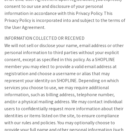
consent to our use and disclosure of your personal
information in accordance with this Privacy Policy. This
Privacy Policy is incorporated into and subject to the terms of
the User Agreement.
INFORMATION COLLECTED OR RECEIVED
We will not sell or disclose your name, email address or other
personal information to third parties without your explicit
consent, except as specified in this policy. As a SHOPLINE
member you may elect to provide a valid email address at
registration and choose a username or alias that may
represent your identity on SHOPLINE. Depending on which
services you choose to use, we may require additional
information, such as billing address, telephone number,
and/or a physical mailing address. We may contact individual
users to confidentially request more information about their
identities or items listed on the site, to ensure compliance
with our rules and policies. You may optionally choose to
provide your full name and other personal information (such