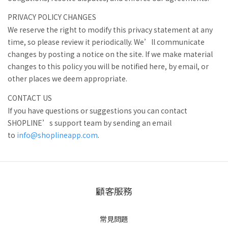
PRIVACY POLICY CHANGES
We reserve the right to modify this privacy statement at any
time, so please review it periodically. We’ll communicate
changes by posting a notice on the site. If we make material
changes to this policy you will be notified here, by email, or
other places we deem appropriate.
CONTACT US
If you have questions or suggestions you can contact
SHOPLINE’s support team by sending an email
to
info@shoplineapp.com
.
顧客服務
常見問題