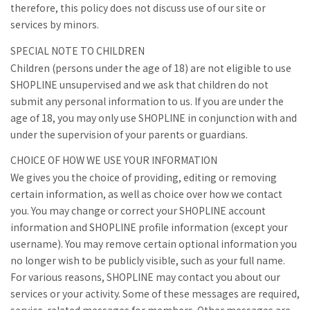
therefore, this policy does not discuss use of our site or
services by minors.
SPECIAL NOTE TO CHILDREN
Children (persons under the age of 18) are not eligible to use
SHOPLINE unsupervised and we ask that children do not
submit any personal information to us. If you are under the
age of 18, you may only use SHOPLINE in conjunction with and
under the supervision of your parents or guardians.
CHOICE OF HOW WE USE YOUR INFORMATION
We gives you the choice of providing, editing or removing
certain information, as well as choice over how we contact
you. You may change or correct your SHOPLINE account
information and SHOPLINE profile information (except your
username). You may remove certain optional information you
no longer wish to be publicly visible, such as your full name.
For various reasons, SHOPLINE may contact you about our
services or your activity. Some of these messages are required,