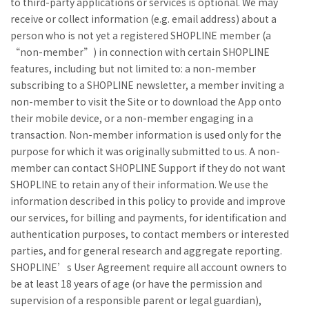
to third-party applications or services is optional. We may
receive or collect information (e.g. email address) about a
person who is not yet a registered SHOPLINE member (a
“non-member”) in connection with certain SHOPLINE
features, including but not limited to: a non-member
subscribing to a SHOPLINE newsletter, a member inviting a
non-member to visit the Site or to download the App onto
their mobile device, or a non-member engaging in a
transaction. Non-member information is used only for the
purpose for which it was originally submitted to us. A non-
member can contact SHOPLINE Support if they do not want
SHOPLINE to retain any of their information. We use the
information described in this policy to provide and improve
our services, for billing and payments, for identification and
authentication purposes, to contact members or interested
parties, and for general research and aggregate reporting.
SHOPLINE’s User Agreement require all account owners to
be at least 18 years of age (or have the permission and
supervision of a responsible parent or legal guardian),