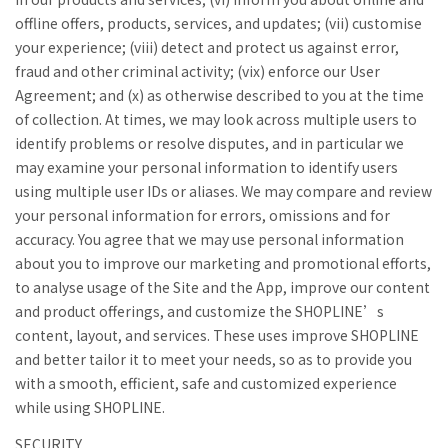
offline offers, products, services, and updates; (vii) customise
your experience; (viii) detect and protect us against error,
fraud and other criminal activity; (vix) enforce our User
Agreement; and (x) as otherwise described to you at the time
of collection. At times, we may look across multiple users to
identify problems or resolve disputes, and in particular we
may examine your personal information to identify users
using multiple user IDs or aliases. We may compare and review
your personal information for errors, omissions and for
accuracy. You agree that we may use personal information
about you to improve our marketing and promotional efforts,
to analyse usage of the Site and the App, improve our content
and product offerings, and customize the SHOPLINE’s
content, layout, and services. These uses improve SHOPLINE
and better tailor it to meet your needs, so as to provide you
with a smooth, efficient, safe and customized experience
while using SHOPLINE.
SECURITY