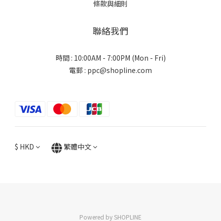
條款與細則
聯絡我們
時間 : 10:00AM - 7:00PM (Mon - Fri)
電郵 : ppc@shopline.com
$
HKD
繁體中文
Powered by SHOPLINE