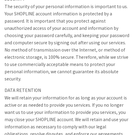
The security of your personal information is important to us.
Your SHOPLINE account information is protected by a
password. It is important that you protect against
unauthorized access of your account and information by
choosing your password carefully, and keeping your password
and computer secure by signing out after using our services.
No method of transmission over the Internet, or method of
electronic storage, is 100% secure. Therefore, while we strive
to use commercially acceptable means to protect your
personal information, we cannot guarantee its absolute
security.
DATA RETENTION
We will retain your information for as long as your account is
active or as needed to provide you services. If you no longer
want us to use your information to provide you services, you
may close your SHOPLINE account. We will retain and use your
information as necessary to comply with our legal
obligations, resolve disputes, and enforce our agreements.