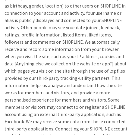
as birthday, gender, location) to other users on SHOPLINE in
connection to your account and activity. Your username or
alias is publicly displayed and connected to your SHOPLINE
activity. Other people may see your date joined, feedback,
ratings, profile information, listed items, liked items,
followers and comments on SHOPLINE. We automatically
receive and record some information from your browser
when you visit the site, such as your IP address, cookies and
data [Anything else we collect on the website or app?] about
which pages you visit on the site through the use of log files
provided by our third-party tracking-utility partners. This
information helps us analyse and understand how the site
works for members and visitors, and provide a more
personalised experience for members and visitors. Some
members or visitors may connect to or register a SHOPLINE
account using an external third-party application, such as
Facebook. We may receive some data from those connected
third-party applications. Connecting your SHOPLINE account