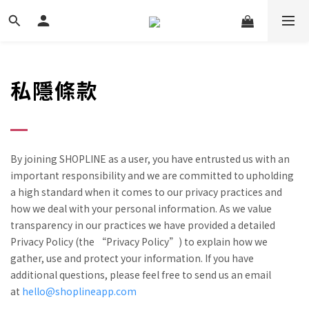
私隱條款
By joining SHOPLINE as a user, you have entrusted us with an
important responsibility and we are committed to upholding
a high standard when it comes to our privacy practices and
how we deal with your personal information. As we value
transparency in our practices we have provided a detailed
Privacy Policy (the “Privacy Policy”) to explain how we
gather, use and protect your information. If you have
additional questions, please feel free to send us an email
at
hello@shoplineapp.com