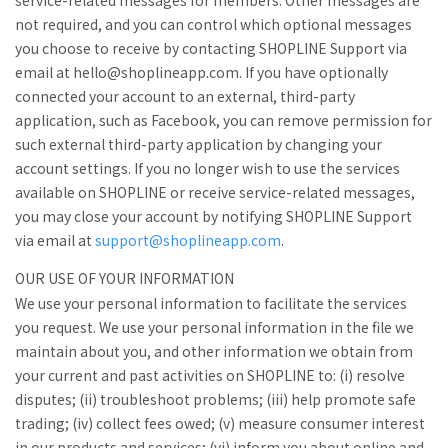
service-related messages for members. Other messages are
not required, and you can control which optional messages
you choose to receive by contacting SHOPLINE Support via
email at hello@shoplineapp.com. If you have optionally
connected your account to an external, third-party
application, such as Facebook, you can remove permission for
such external third-party application by changing your
account settings. If you no longer wish to use the services
available on SHOPLINE or receive service-related messages,
you may close your account by notifying SHOPLINE Support
via email at
support@shoplineapp.com
.
OUR USE OF YOUR INFORMATION
We use your personal information to facilitate the services
you request. We use your personal information in the file we
maintain about you, and other information we obtain from
your current and past activities on SHOPLINE to: (i) resolve
disputes; (ii) troubleshoot problems; (iii) help promote safe
trading; (iv) collect fees owed; (v) measure consumer interest
in our products and services; (vi) inform you about online and